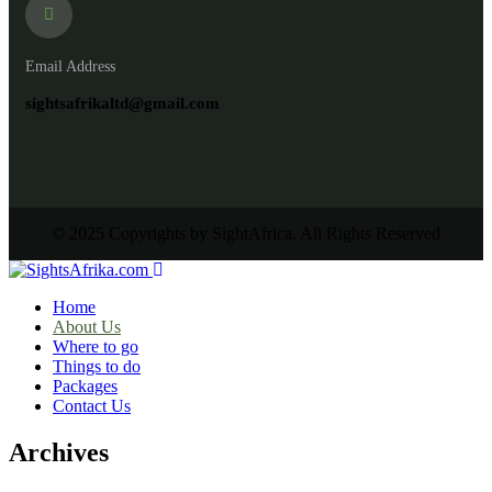
Email Address
sightsafrikaltd@gmail.com
© 2025 Copyrights by SightAfrica. All Rights Reserved
Home
About Us
Where to go
Things to do
Packages
Contact Us
Archives