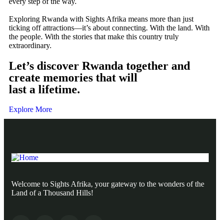
every step of the way.
Exploring Rwanda with Sights Afrika means more than just
ticking off attractions—it’s about connecting. With the land. With
the people. With the stories that make this country truly
extraordinary.
Let’s discover Rwanda together and
create memories that will
last a lifetime.
Explore More
Welcome to Sights Afrika, your gateway to the wonders of the
Land of a Thousand Hills!