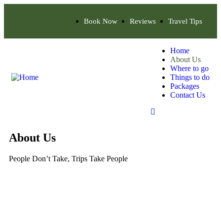
Book Now
Reviews
Travel Tips
Home
About Us
Where to go
Things to do
Packages
Contact Us
About Us
People Don’t Take, Trips Take People