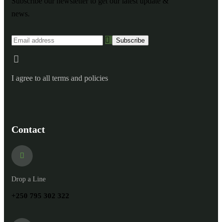
Subscribe our newsletter to get our latest update &
news.
I agree to all terms and policies
Contact
Drop a Line
+250 795 302 322