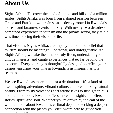
About Us
Sights Afrika: Discover the land of a thousand hills and a million
smiles! Sights Afrika was born from a shared passion between
Grace and Frank—two professionals deeply rooted in Rwanda’s
tourism and business events industry. With nearly two decades of
combined experience in tourism and the private sector, they felt it
was time to bring their vision to life.
That vision is Sights Afrika: a company built on the belief that
tourism should be meaningful, personal, and unforgettable. At
Sights Afrika, we take the time to truly listen, understand your
unique interests, and curate experiences that go far beyond the
expected. Every journey is thoughtfully designed to reflect your
desires, ensuring your time in Rwanda is as inspiring as it is
seamless.
We see Rwanda as more than just a destination—it's a land of
awe-inspiring adventure, vibrant culture, and breathtaking natural
beauty. From misty volcanoes and serene lakes to lush green hills
and rich traditions, Rwanda offers more than sights—it offers
stories, spirit, and soul. Whether you're drawn by the call of the
wild, curious about Rwanda’s cultural depth, or seeking a deeper
connection with the places you visit, we’re here to guide you