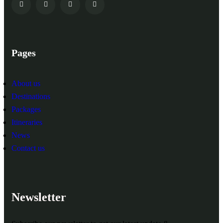
Pages
About us
Destinations
Packages
Itineraries
News
Contact us
Newsletter