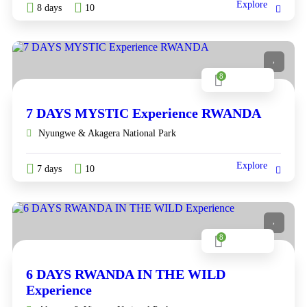
Explore
8 days
10
8
7 DAYS MYSTIC Experience RWANDA
Nyungwe & Akagera National Park
Explore
7 days
10
8
6 DAYS RWANDA IN THE WILD
Experience