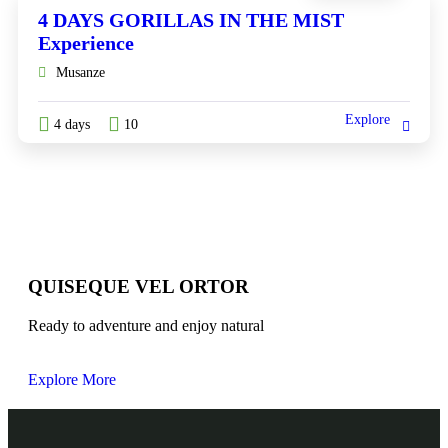
4 DAYS GORILLAS IN THE MIST
Experience
Musanze
Explore
4 days
10
QUISEQUE VEL ORTOR
Ready to adventure and enjoy natural
Explore More