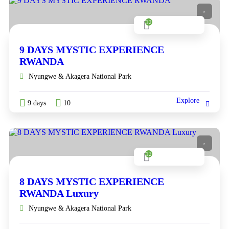
12
9 DAYS MYSTIC EXPERIENCE
RWANDA
Nyungwe & Akagera National Park
Explore
9 days
10
12
8 DAYS MYSTIC EXPERIENCE
RWANDA Luxury
Nyungwe & Akagera National Park