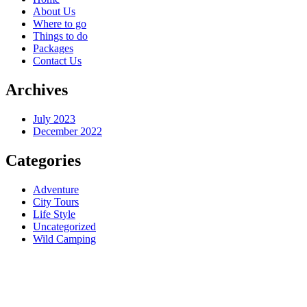
About Us
Where to go
Things to do
Packages
Contact Us
Archives
July 2023
December 2022
Categories
Adventure
City Tours
Life Style
Uncategorized
Wild Camping