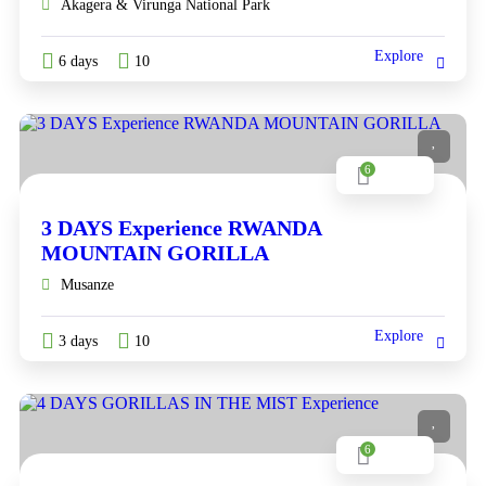
Akagera & Virunga National Park
Explore
6 days
10
6
3 DAYS Experience RWANDA
MOUNTAIN GORILLA
Musanze
Explore
3 days
10
6