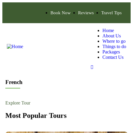
Book Now
Reviews
Travel Tips
Home
About Us
Where to go
Things to do
Packages
Contact Us
French
Explore Tour
Most Popular Tours