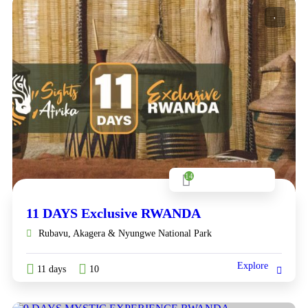
14
11 DAYS Exclusive RWANDA
Rubavu, Akagera & Nyungwe National Park
Explore
11 days
10