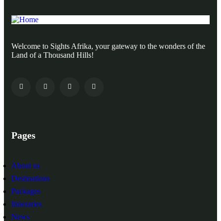
Welcome to Sights Afrika, your gateway to the wonders of the
Land of a Thousand Hills!
Pages
About us
Destinations
Packages
Itineraries
News