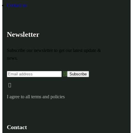
Contact us
Newsletter
Subscribe our newsletter to get our latest update &
news.
I agree to all terms and policies
Contact