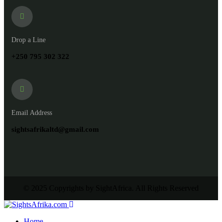
Drop a Line
+250 795 302 322
Email Address
sightsafrikaltd@gmail.com
© 2025 Copyrights by SightAfrica. All Rights Reserved
Home